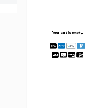
Your cart is empty.