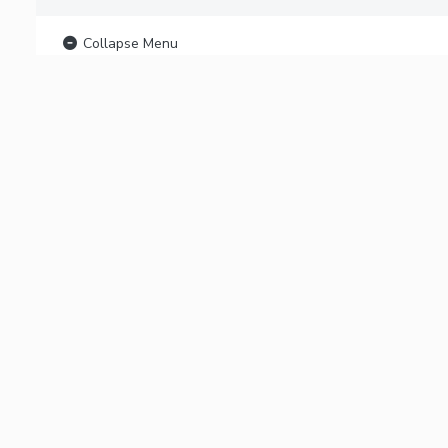
Collapse Menu